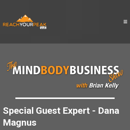
Special Guest Expert - Dana
Magnus