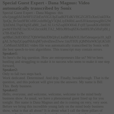
Special Guest Expert - Dana Magnus:
Video
automatically transcribed by Sonix
Special Guest Expert - Dana Magnus:
this
eJw1jstqg0AUht9lFl1ZJzEmViGUJpZiadKFEdKVHGZGHToXmUukDXn
3joQu_8v5zn9FRCvHlGvdz8hQgV5QhLiyDhRhLaeoSJJ1kmerpwgRb52W
3jJzDzbLTbpOIgSEaB8I_2aeLSLUcSZoq0DO0I4LFrjfE5jeouKKvBHBH
pwbbYHxNE1xr3UvGIzcxkRLTA2_MHxJ8Hxq8ZKchn0Hi3Pa5HsFpBLj
x7l8-83elTkN-
ap9BuG2klEOD1Z7Q9iW6kkJDbQJryLkuBPzkkN1LHef5deuqavja10_lqD
gAL3yNpZjGpqdNhJcqM7ydvsDzwZfww:1mJTHX:jQMNInWK5jGK5iH
_CeMxmUkHEkU video file
was
automatically transcribed by Sonix
with
the
best speech-to-text algorithms.
This transcript may contain errors.
Speaker1:
So here's the big question. How are entrepreneurs like us? We've been
hustling and struggling to make it to success who seem to make it one step
forward,
Speaker2:
Only to fall two steps back.
Work dedicated. Determined. And drip. Finally, breakthrough. That is the
question, and this podcast will give you the answers. My name is Bill.
This. Body business.
Speaker2:
Hello, everyone, and welcome, welcome, welcome to the mind body
business show. As usual, we have a phenomenal guest lined up for you
tonight. Her name is Dana Magnus and she is coming on very, very soon.
Before we bring this incredible young lady on the mind body business
show, what is that all about? It is about what I call the three pillars of