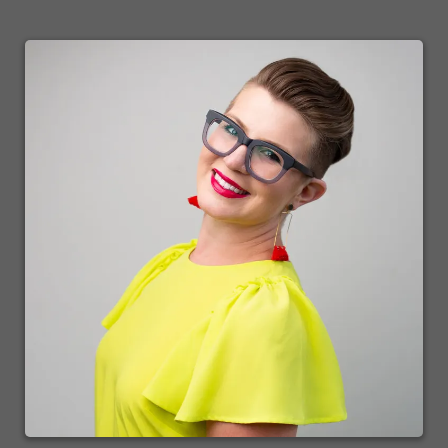
every single skill set that is necessary to grow and thrive. A successful
business, in fact, if you were to concentrate on just one skill set. Just one
and actually I mentioned that one skill set in that list I just rattled off, if
you just mastered one, then you are going to be taking care of all the others
by virtue of osmosis. And that is the skill set of leadership. Once you have
mastered that skill set, now you can delegate those tasks to people who
have mastered those skill sets that you bring in on your team.
Speaker2:
Now, you've got the shortcut to success when it comes to that. Otherwise,
you'll spend a long, long time if you try to do everything on your own.
And look, we all start out on our own. Most of us do anyway, as solo
partners. And we are learning as we go. And just knowing this, knowing
this and making this a target for you to achieve will get you there faster,
that at some point you will start growing your team and bringing in those
people that have skill sets that will help you. And that's what the mind
body business show is all about. It's about entrepreneurs helping
entrepreneurs by giving you value that Dana is going to bring you tonight
and things that you can do to model her success. All you have to do is
model. All you need to do is copy. That's all there is to it. You don't need
to reinvent the wheel. So just sit, sit tight, get relaxed, get a beverage of
your choice, get ready to interact with us, chat back and forth. And another
wonderful trait I found of very successful people is that to a person, they
were all very voracious readers, readers of books. And with that, I like to
segway into a little segment I affectionately call bookmarks.
Speaker1:
Bookmarks for and to read bookmarks ready, steady, read bookmarks
brought to you by reach your peak library dot com.
Speaker2: