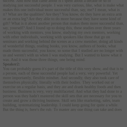
success. And how that came about is I spent about a decade or so of
studying just successful people. I was very curious, like, what is make what
makes this one individual more successful than, say, me? I mean, what is
it? What are the qualities? Are they? You know, do they have an extra arm
or an extra leg? Are they able to do more because they have some kind of
gift? What is it about another person that makes them more successful than,
say, yourself? And I found up to doing this, these studies over three years
of working with mentors, you know, studying my own mentors, working
with other individuals, working with speakers like those that go on
seminars and working behind the scenes as a crew member, doing all kinds
of wonderful things, reading books, you know, authors of books, what
made them successful, you know, so some that I studied are no longer with
us and weren't with us when I was studying. But I wanted to know what it
was. And it was those three things, one being mind.
Speaker2:
You can probably guess it's part of the title of this very show, and that is to
a person, each of these successful people had a very, very powerful. Yet
more importantly, flexible mindset. And secondly, they also took care of
themselves physically, literally with their bodies. They worked out or
exercise on a regular basis, and they ate and drank healthy foods and then
business. Business is very, very multifaceted. And what they had done to a
person was they hadn't mastered the skill sets that are necessary for you to
create and grow a thriving business. Skill sets like marketing, sales, team
building, systematizing leadership. I could keep going for quite a while.
But the thing is, here's the rub. To master any one thing can take and does
take a very long time. I mean, to be an expert at anything. I guess the
rough figure is 10000 hours that you spend doing it, then you can coin
yourself as an expert. The good news is you don't have to do that with