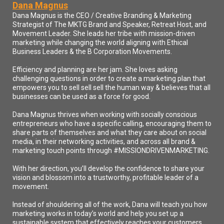
There you see it, reach your peak library dot com. One quick word of
Dana Magnus
advice, and that is take out a notepad and a pencil or paper pen and take
Dana Magnus is the CEO / Creative Branding & Marketing
notes or bring up a notepad on your computer if you're watching. And
Strategist of The MKTG Brand and Speaker, Retreat Host, and
hopefully you are watching on a computer so you can interact with us and
chat more easily. We love that. And what I wanted to impart upon you is
Movement Leader. She leads her tribe with mission-driven
take notes rather than succumbing to that urge to go click off and find, say,
marketing while changing the world aligning with Ethical
Richard Peak Library dot com and type it in. Instead of doing that, write it
Business Leaders & the B Corporation Movements.
down and visit it after the show is over. Because here's the reason the
magic happens in the room. And I would just hate for you to take your
Efficiency and planning are her jam. She loves asking
attention away at the very moment. Dana drops that golden nugget, that
challenging questions in order to create a marketing plan that
Smartbomb, that wisdom bomb, that bomb of knowledge, and you happen
empowers you to sell sell sell the human way & believes that all
to miss it. And it could have changed your life forever because you were
businesses can be used as a force for good.
off clicking and looking at other things instead of just take the note. Look
up and stay with us. All right. Enough of my soapbox. Reach a peak
library. That is a site I had put together with you and mind. This is for
Dana Magnus thrives when working with socially conscious
you. This is not for me.
entrepreneurs who have a specific calling, encouraging them to
Speaker2:
share parts of themselves and what they care about on social
And I'm not kidding. It's a collection of books that I personally read and
media, in their networking activities, and across all brand &
vetted. These are only the books that had had a profound impact on me,
marketing touch points through #MISSIONDRIVENMARKETING.
either through business or my personal life or both. And they're in no
particular order. There's a book after book in here, and they're just here for
With her direction, you’ll develop the confidence to share your
you to have a list that you can go to and know that at least one other person
found great benefit from reading these books so that it lessens your search
vision and blossom into a trustworthy, profitable leader of a
for the next great read. And so therefore, you just click on that just goes to
movement.
Amazon close straits there. This is not for the purpose of making money of
any of you have ever done an affiliate program with Amazon for books.
Instead of shouldering all of the work, Dana will teach you how
You'll know what I'm talking about. It is not for making money. This is a
marketing works in today’s world and help you set up a
gift. This is my gift to you. So I hope you to take that seriously and go just
sustainable system that effectively reaches your customers