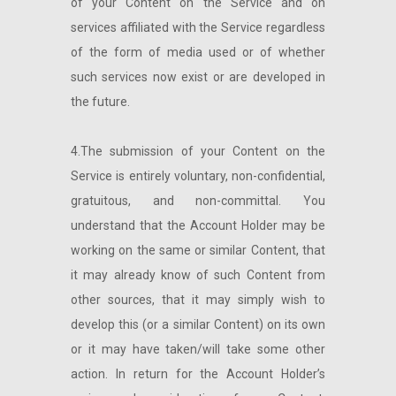
of your Content on the Service and on
services affiliated with the Service regardless
of the form of media used or of whether
such services now exist or are developed in
the future.
4.The submission of your Content on the
Service is entirely voluntary, non-confidential,
gratuitous, and non-committal. You
understand that the Account Holder may be
working on the same or similar Content, that
it may already know of such Content from
other sources, that it may simply wish to
develop this (or a similar Content) on its own
or it may have taken/will take some other
action. In return for the Account Holder’s