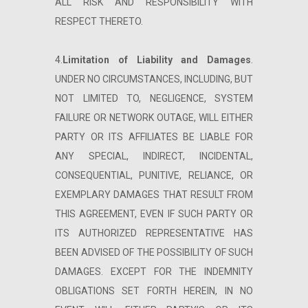
ALL RISK AND RESPONSIBILITY WITH
RESPECT THERETO.
4.
Limitation of Liability and Damages
.
UNDER NO CIRCUMSTANCES, INCLUDING, BUT
NOT LIMITED TO, NEGLIGENCE, SYSTEM
FAILURE OR NETWORK OUTAGE, WILL EITHER
PARTY OR ITS AFFILIATES BE LIABLE FOR
ANY SPECIAL, INDIRECT, INCIDENTAL,
CONSEQUENTIAL, PUNITIVE, RELIANCE, OR
EXEMPLARY DAMAGES THAT RESULT FROM
THIS AGREEMENT, EVEN IF SUCH PARTY OR
ITS AUTHORIZED REPRESENTATIVE HAS
BEEN ADVISED OF THE POSSIBILITY OF SUCH
DAMAGES. EXCEPT FOR THE INDEMNITY
OBLIGATIONS SET FORTH HEREIN, IN NO