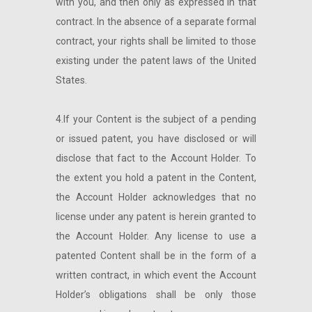
with you, and then only as expressed in that
contract. In the absence of a separate formal
contract, your rights shall be limited to those
existing under the patent laws of the United
States.
4.If your Content is the subject of a pending
or issued patent, you have disclosed or will
disclose that fact to the Account Holder. To
the extent you hold a patent in the Content,
the Account Holder acknowledges that no
license under any patent is herein granted to
the Account Holder. Any license to use a
patented Content shall be in the form of a
written contract, in which event the Account
Holder’s obligations shall be only those