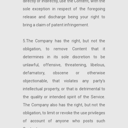
directly or indirectly, use the Content, with the
sole exception in respect of the foregoing
release and discharge being your right to
bring a claim of patent infringement.
5.The Company has the right, but not the
obligation, to remove Content that it
determines in its sole discretion to be
unlawful, offensive, threatening, libelous,
defamatory, obscene or otherwise
objectionable, that violates any party’s
intellectual property, or that is detrimental to
the quality or intended spirit of the Service.
The Company also has the right, but not the
obligation, to limit or revoke the use privileges
of account of anyone who posts such