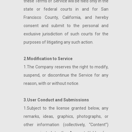
these Terms of Service will be filed only in the
state or federal courts in and for San
Francisco County, California, and hereby
consent and submit to the personal and
exclusive jurisdiction of such courts for the
purposes of litigating any such action.
2
.
Modification to Service
1.The Company reserves the right to modify,
suspend, or discontinue the Service for any
reason, with or without notice.
3.User Conduct and Submissions
1.Subject to the license granted below, any
remarks, ideas, graphics, photographs, or
other information (collectively, “Content”)