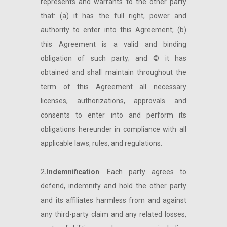
represents and warrants to the other party
that: (a) it has the full right, power and
authority to enter into this Agreement; (b)
this Agreement is a valid and binding
obligation of such party; and © it has
obtained and shall maintain throughout the
term of this Agreement all necessary
licenses, authorizations, approvals and
consents to enter into and perform its
obligations hereunder in compliance with all
applicable laws, rules, and regulations.
2
.Indemnification
. Each party agrees to
defend, indemnify and hold the other party
and its affiliates harmless from and against
any third-party claim and any related losses,