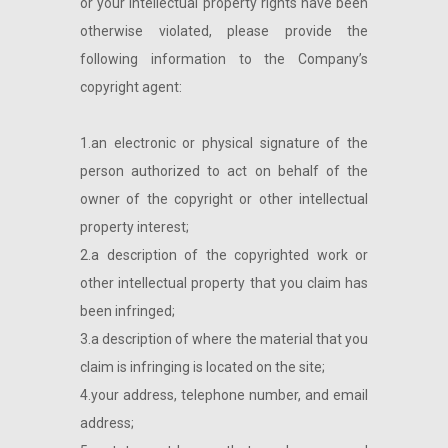
or your intellectual property rights have been
otherwise violated, please provide the
following information to the Company’s
copyright agent:
1.an electronic or physical signature of the
person authorized to act on behalf of the
owner of the copyright or other intellectual
property interest;
2.a description of the copyrighted work or
other intellectual property that you claim has
been infringed;
3.a description of where the material that you
claim is infringing is located on the site;
4.your address, telephone number, and email
address;