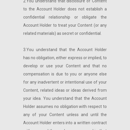
2.You understand that disclosure of Content
to the Account Holder does not establish a
confidential relationship or obligate the
Account Holder to treat your Content (or any
related materials) as secret or confidential.
3.You understand that the Account Holder
has no obligation, either express or implied, to
develop or use your Content and that no
compensation is due to you or anyone else
for any inadvertent or intentional use of your
Content, related ideas or ideas derived from
your idea. You understand that the Account
Holder assumes no obligation with respect to
any of your Content unless and until the
Account Holder enters into a written contract