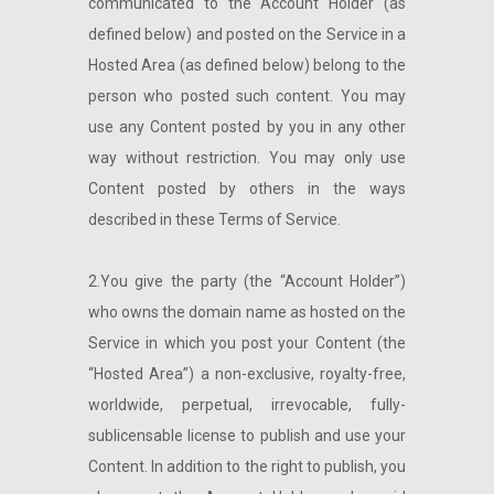
communicated to the Account Holder (as
defined below) and posted on the Service in a
Hosted Area (as defined below) belong to the
person who posted such content. You may
use any Content posted by you in any other
way without restriction. You may only use
Content posted by others in the ways
described in these Terms of Service.
2.You give the party (the “Account Holder”)
who owns the domain name as hosted on the
Service in which you post your Content (the
“Hosted Area”) a non-exclusive, royalty-free,
worldwide, perpetual, irrevocable, fully-
sublicensable license to publish and use your
Content. In addition to the right to publish, you