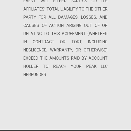
EVENT WILL EITHER PARTY’S OR ITS
AFFILIATES’ TOTAL LIABILITY TO THE OTHER
PARTY FOR ALL DAMAGES, LOSSES, AND
CAUSES OF ACTION ARISING OUT OF OR
RELATING TO THIS AGREEMENT (WHETHER
IN CONTRACT OR TORT, INCLUDING
NEGLIGENCE, WARRANTY, OR OTHERWISE)
EXCEED THE AMOUNTS PAID BY ACCOUNT
HOLDER TO REACH YOUR PEAK LLC
HEREUNDER.