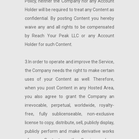
Policy, neither the Company nor any Account
Holder will be required to treat any Content as
confidential. By posting Content you hereby
waive any and all rights to be compensated
by Reach Your Peak LLC or any Account
Holder for such Content.
3.In order to operate and improve the Service,
the Company needs the right to make certain
uses of your Content as well. Therefore,
when you post Content in any Hosted Area,
you also agree to grant the Company an
irrevocable, perpetual, worldwide, royalty-
free, fully sublicenseable, non-exclusive
license to copy, distribute, sell, publicly display,
publicly perform and make derivative works