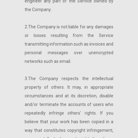
engineer any part of the Service owned by
the Company.
2.The Company is not liable for any damages
or losses resulting from the Service
transmitting information such as invoices and
personal messages over unencrypted
networks such as email.
3.The Company respects the intellectual
property of others. It may, in appropriate
circumstances and at its discretion, disable
and/or terminate the accounts of users who
repeatedly infringe others’ rights. If you
believe that your work has been copied in a
way that constitutes copyright infringement,