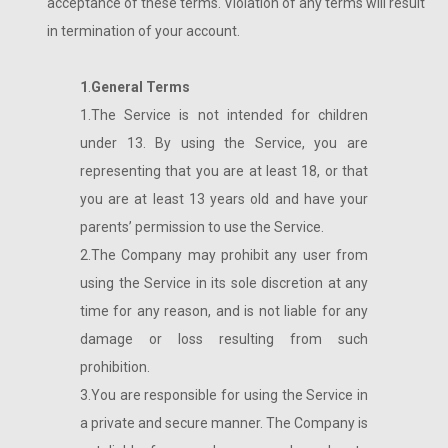
acceptance of these terms. Violation of any terms will result
in termination of your account.
1
.
General Terms
1.The Service is not intended for children
under 13. By using the Service, you are
representing that you are at least 18, or that
you are at least 13 years old and have your
parents’ permission to use the Service.
2.The Company may prohibit any user from
using the Service in its sole discretion at any
time for any reason, and is not liable for any
damage or loss resulting from such
prohibition.
3.You are responsible for using the Service in
a private and secure manner. The Company is