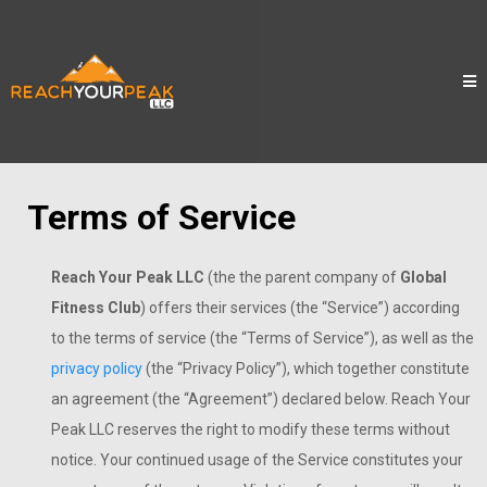
Terms of Service
Reach Your Peak LLC
(the the parent company of
Global
Fitness Club
) offers their services (the “Service”) according
to the terms of service (the “Terms of Service”), as well as the
privacy policy
(the “Privacy Policy”), which together constitute
an agreement (the “Agreement”) declared below. Reach Your
Peak LLC reserves the right to modify these terms without
notice. Your continued usage of the Service constitutes your