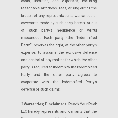
costs, liabilities, and expenses, including
reasonable attorneys’ fees, arising out of the
breach of any representations, warranties or
covenants made by such party herein, or out
of such party’s negligence or willful
misconduct. Each party (the “Indemnified
Party”) reserves the right, at the other party’s
expense, to assume the exclusive defense
and control of any matter for which the other
party is required to indemnify the Indemnified
Party and the other party agrees to
cooperate with the Indemnified Party’s
defense of such claims.
3.
Warranties; Disclaimers.
Reach Your Peak
LLC hereby represents and warrants that the