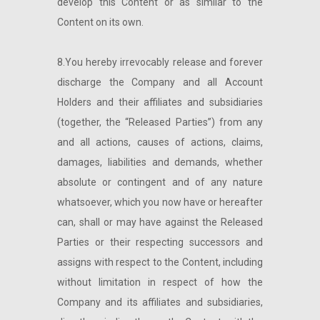
develop this Content or as similar to the
Content on its own.
8.You hereby irrevocably release and forever
discharge the Company and all Account
Holders and their affiliates and subsidiaries
(together, the “Released Parties”) from any
and all actions, causes of actions, claims,
damages, liabilities and demands, whether
absolute or contingent and of any nature
whatsoever, which you now have or hereafter
can, shall or may have against the Released
Parties or their respecting successors and
assigns with respect to the Content, including
without limitation in respect of how the
Company and its affiliates and subsidiaries,