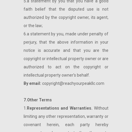
5.a statement by you that you have a good
faith belief that the disputed use is not
authorized by the copyright owner, its agent,
or the law;
6.a statement by you, made under penalty of
perjury, that the above information in your
notice is accurate and that you are the
copyright or intellectual property owner or are
authorized to act on the copyright or
intellectual property owner’s behalf.
By email:
copyright@reachyourpeakllc.com
7.Other Terms
1.
Representations and Warranties.
Without
limiting any other representation, warranty or
covenant herein, each party hereby