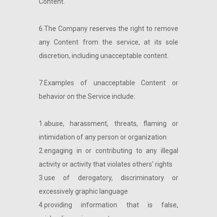
Content.
6.The Company reserves the right to remove
any Content from the service, at its sole
discretion, including unacceptable content.
7.Examples of unacceptable Content or
behavior on the Service include:
1.abuse, harassment, threats, flaming or
intimidation of any person or organization
2.engaging in or contributing to any illegal
activity or activity that violates others’ rights
3.use of derogatory, discriminatory or
excessively graphic language
4.providing information that is false,