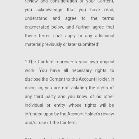
review and consideration of your Content,
you acknowledge that you have read,
understand and agree to the terms
enumerated below, and further agree that
these terms shall apply to any additional
material previously or later submitted:
1.The Content represents your own original
work. You have all necessary rights to
disclose the Content to the Account Holder. In
doing so, you are not violating the rights of
any third party and you know of no other
individual or entity whose rights will be
infringed upon by the Account Holder’s review
and/or use of the Content.