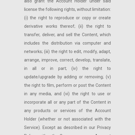
also grant the Account Holder under said
license the following rights, without limitation:
(i) the right to reproduce or copy or create
derivative works thereof; (ii) the right to
transfer, deliver, and sell the Content, which
includes the distribution via computer and
networks; (iii) the right to edit, modify, adapt,
arrange, improve, correct, develop, translate,
in all or in part; (iv) the right to
update/upgrade by adding or removing; (v)
the right to film, perform or post the Content
in any media, and (vi) the right to use or
incorporate all or any part of the Content in
any products or services of the Account
Holder (whether or not associated with the
Service). Except as described in our Privacy