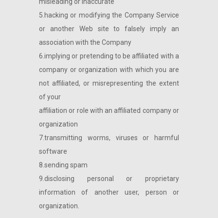
misleading or inaccurate
5.hacking or modifying the Company Service
or another Web site to falsely imply an
association with the Company
6.implying or pretending to be affiliated with a
company or organization with which you are
not affiliated, or misrepresenting the extent
of your
affiliation or role with an affiliated company or
organization
7.transmitting worms, viruses or harmful
software
8.sending spam
9.disclosing personal or proprietary
information of another user, person or
organization.