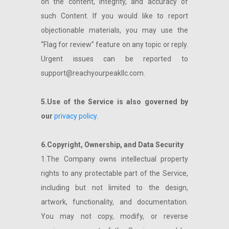
on the content, integrity, and accuracy of
such Content. If you would like to report
objectionable materials, you may use the
“Flag for review” feature on any topic or reply.
Urgent issues can be reported to
support@reachyourpeakllc.com
.
5.Use of the Service is also governed by
our
privacy policy.
6.Copyright, Ownership, and Data Security
1.The Company owns intellectual property
rights to any protectable part of the Service,
including but not limited to the design,
artwork, functionality, and documentation.
You may not copy, modify, or reverse