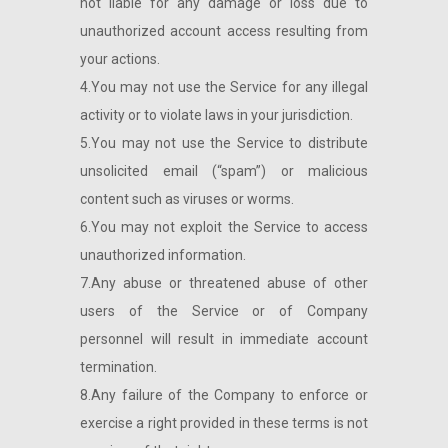
not liable for any damage or loss due to
unauthorized account access resulting from
your actions.
4.You may not use the Service for any illegal
activity or to violate laws in your jurisdiction.
5.You may not use the Service to distribute
unsolicited email (“spam”) or malicious
content such as viruses or worms.
6.You may not exploit the Service to access
unauthorized information.
7.Any abuse or threatened abuse of other
users of the Service or of Company
personnel will result in immediate account
termination.
8.Any failure of the Company to enforce or
exercise a right provided in these terms is not