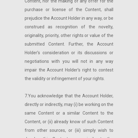
Content, nor the making of any offer for the
purchase or license of the Content, shall
prejudice the Account Holder in any way, or be
construed as recognition of the novelty,
originality, priority, other rights or value of the
submitted Content. Further, the Account
Holder’s consideration or its discussions or
negotiations with you will not in any way
impair the Account Holder’s right to contest
the validity or infringement of your rights.
7.You acknowledge that the Account Holder,
directly or indirectly, may (i) be working on the
same Content or a similar Content to the
Content, or (ii) already know of such Content
from other sources, or (iii) simply wish to