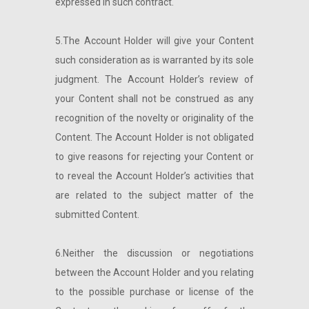
expressed in such contract.
5.The Account Holder will give your Content
such consideration as is warranted by its sole
judgment. The Account Holder’s review of
your Content shall not be construed as any
recognition of the novelty or originality of the
Content. The Account Holder is not obligated
to give reasons for rejecting your Content or
to reveal the Account Holder’s activities that
are related to the subject matter of the
submitted Content.
6.Neither the discussion or negotiations
between the Account Holder and you relating
to the possible purchase or license of the