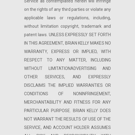
Service as contemplated herein will infringe
on the rights of any third parties or violate any
applicable laws or regulations, including,
without limitation copyright, trademark and
patent laws. UNLESS EXPRESSLY SET FORTH
IN THIS AGREEMENT, BRIAN KELLY MAKES NO
WARRANTY, EXPRESS OR IMPLIED, WITH
RESPECT TO ANY MATTER, INCLUDING
WITHOUT LIMITATIONADVERTISING AND
OTHER SERVICES, AND EXPRESSLY
DISCLAIMS THE IMPLIED WARRANTIES OR
CONDITIONS OF NONINFRINGEMENT,
MERCHANTABILITY AND FITNESS FOR ANY
PARTICULAR PURPOSE. BRIAN KELLY DOES
NOT WARRANT THE RESULTS OF USE OF THE
SERVICE, AND ACCOUNT HOLDER ASSUMES