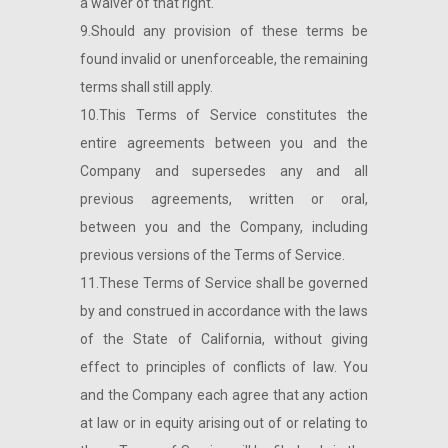
a waiver of that right.
9.Should any provision of these terms be
found invalid or unenforceable, the remaining
terms shall still apply.
10.This Terms of Service constitutes the
entire agreements between you and the
Company and supersedes any and all
previous agreements, written or oral,
between you and the Company, including
previous versions of the Terms of Service.
11.These Terms of Service shall be governed
by and construed in accordance with the laws
of the State of California, without giving
effect to principles of conflicts of law. You
and the Company each agree that any action
at law or in equity arising out of or relating to