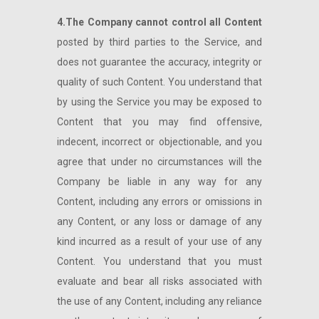
4.The Company cannot control all Content
posted by third parties to the Service, and
does not guarantee the accuracy, integrity or
quality of such Content. You understand that
by using the Service you may be exposed to
Content that you may find offensive,
indecent, incorrect or objectionable, and you
agree that under no circumstances will the
Company be liable in any way for any
Content, including any errors or omissions in
any Content, or any loss or damage of any
kind incurred as a result of your use of any
Content. You understand that you must
evaluate and bear all risks associated with
the use of any Content, including any reliance