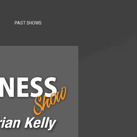
PAST SHOWS