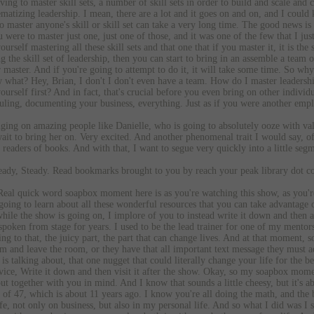
ing to master skill sets, a number of skill sets in order to build and scale and c
ematizing leadership. I mean, there are a lot and it goes on and on, and I coul
master anyone's skill or skill set can take a very long time. The good news is 
ou were to master just one, just one of those, and it was one of the few that I 
urself mastering all these skill sets and that one that if you master it, it is the 
g the skill set of leadership, then you can start to bring in an assemble a team
 master. And if you're going to attempt to do it, it will take some time. So why 
 what? Hey, Brian, I don't I don't even have a team. How do I master leadership?
ourself first? And in fact, that's crucial before you even bring on other individ
duling, documenting your business, everything. Just as if you were another emp
inging on amazing people like Danielle, who is going to absolutely ooze with va
ait to bring her on. Very excited. And another phenomenal trait I would say, of 
d readers of books. And with that, I want to segue very quickly into a little seg
dy, Steady. Read bookmarks brought to you by reach your peak library dot c
eal quick word soapbox moment here is as you're watching this show, as you're l
oing to learn about all these wonderful resources that you can take advantage of
hile the show is going on, I implore of you to instead write it down and then af
 spoken from stage for years. I used to be the lead trainer for one of my mentor
ng to that, the juicy part, the part that can change lives. And at that moment
oom and leave the room, or they have that all important text message they must a
is talking about, that one nugget that could literally change your life for the b
ice, Write it down and then visit it after the show. Okay, so my soapbox momen
ut together with you in mind. And I know that sounds a little cheesy, but it's ab
 of 47, which is about 11 years ago. I know you're all doing the math, and the b
, not only on business, but also in my personal life. And so what I did was I st