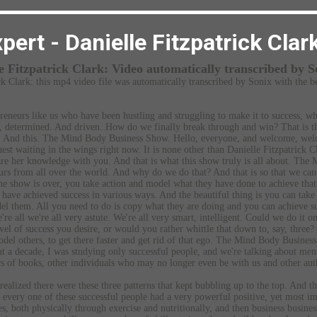
pert - Danielle Fitzpatrick Clar
le Fitzpatrick Clark:
Video automatically transcribed by S
ck Clark:
this mp4 video file
was
automatically transcribed by Sonix
with the
b
reneurs like us who have been hustling and struggling to make it to success, w
d, determined. And driven. How do we finally break through and win? That is th
y. And this. The Mind Body Business Show. Hello, everyone, and welcome, we
t waiting in the wings right now. It is none other than Danielle Fitzpatrick C
hare her knowledge with you. And that is what this show truly is all about. Th
rs from all over the world. And why do we do that? And that is so that we can e
he show is over, you take action and model what they have done to achieve that
 have achieved success in various ways. And the beautiful thing is you can take 
l them. All you need to do is copy what they are doing and you can achieve suc
re all we're all very astute. We're all very smart, intelligent. Could we do it 
evel of success you desire, or would you rather whittle that down to, say, three?
odel others, to get there faster and get rid of that ego. The Mind Body Business
ut a decade, I was studying only successful people, and we're talking about ment
rs of books, other individuals who may no longer even be with us and other aut
 realized there were these three patterns that kept bubbling up to the top. And t
 every one of these successful people had a very powerful positive, yet most im
es, both physically through exercise and nutritionally, and then business busines