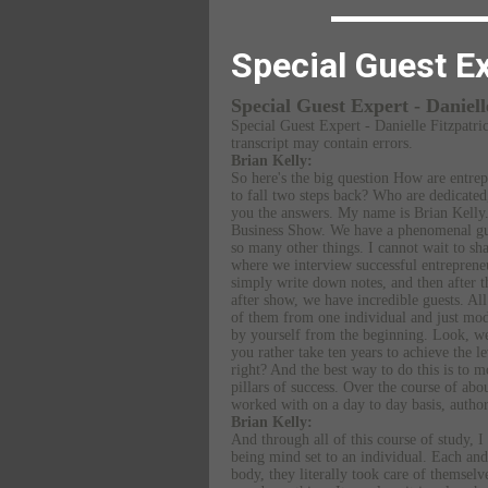
Special Guest Ex
Special Guest Expert - Daniel
Special Guest Expert - Danielle Fitzpatri
transcript may contain errors.
Brian Kelly:
So here's the big question How are entrep
to fall two steps back? Who are dedicate
you the answers. My name is Brian Kell
Business Show. We have a phenomenal gues
so many other things. I cannot wait to s
where we interview successful entrepreneu
simply write down notes, and then after t
after show, we have incredible guests. All
of them from one individual and just mode
by yourself from the beginning. Look, we'
you rather take ten years to achieve the l
right? And the best way to do this is to m
pillars of success. Over the course of abo
worked with on a day to day basis, autho
Brian Kelly:
And through all of this course of study, I
being mind set to an individual. Each and
body, they literally took care of themselv