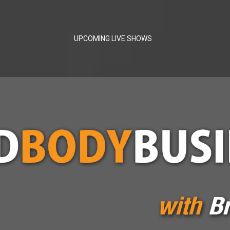
UPCOMING LIVE SHOWS