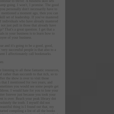
ontinue to thrive. A business skill sets
d keep going. I won't, I promise. The good
you personally don't necessarily have to
just mentioned a moment ago, then you can
skill set of leadership. If you've mastered
 of individuals who have already mastered
not just pull in those that already have
 That's a great question. I get that a
uals in your business is to learn how to
loyee of your business.
lue and it's going to be a good, good,
very successful people is that also to a
ment I affectionately call bookmarks.
om.
istening to all these fantastic resources,
 rather than succumb to that itch, so to
ter the show is over to visit those
s that I mentioned for two years, and
, sometimes you would see some people get
ddress. I would hate for you to lose your
etter forever just because you took your
t is over. Reach your peak library dot
solutely the truth. I myself did not
eautiful thing is I found out that, my
arted compiling a list of all the books