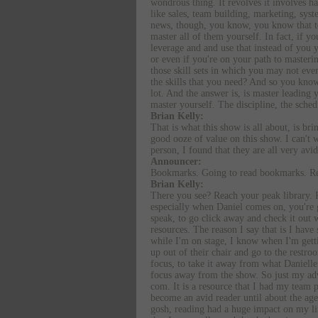
wondrous thing. It revolves it involves hav
like sales, team building, marketing, syst
news, though, you know, you know that to 
master all of them yourself. In fact, if y
leverage and and use that instead of you yo
or even if you're on your path to masterin
those skill sets in which you may not ever
the skills that you need? And so you know
lot. And the answer is, is master leading y
master yourself. The discipline, the sche
Brian Kelly:
That is what this show is all about, is br
good ooze of value on this show. I can't w
person, I found that they are all very avi
Announcer:
Bookmarks. Going to read bookmarks. Rea
Brian Kelly:
There you see? Reach your peak library. R
especially when Daniel comes on, you're g
speak, to go click away and check it out w
resources. The reason I say that is I have
while I'm on stage, I know when I'm getti
up out of their chair and go to the restr
focus, to take it away from what Danielle 
focus away from the show. So just my adv
com. It is a resource that I had my team p
become an avid reader until about the age
gosh, reading had a huge impact on my life