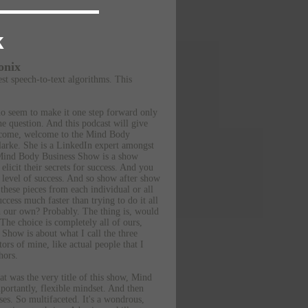
k
onix
est speech-to-text algorithms.
This
ho seem to make it one step forward only
e question. And this podcast will give
lcome, welcome to the Mind Body
larke. She is a LinkedIn expert amongst
e Mind Body Business Show is a show
licit their secrets for success. And you
 level of success. And so show after show
these pieces from each individual or all
cess much faster than trying to do it all
on our own? Probably. The thing is, would
 The choice is completely all of ours,
 Show is about what I call the three
ors of mine, like actual people that I
hors.
hat was the very title of this show, Mind
portantly, flexible mindset. And then
ses. So multifaceted. It's a wondrous,