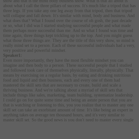
show and that is the mind body business show. What is that all about is
about what I call the three pillars of success. It's much like a tripod that has
three legs. If you take any one leg away from that tripod, then that tripod
will collapse and fall down. It's similar with mind, body and business. And
what does that? What I found over the course of oh gosh, the past decade
or so, what I did was I started studying successful people and what made
them perhaps more successful than me. And so what I found was time and
time again, three things kept trickling up to the top. And you might guess
what those three things are. They are the title of this very show, so mind is
really mind set to a person. Each of these successful individuals had a very,
very positive and powerful mindset.
Speaker1:
Even more importantly, they have the most flexible mindset you can
imagine and then body to a person. These successful people that I studied
and followed took care of themselves physically, literally, physically. That
means by exercising on a regular basis, by eating and drinking nutritious
food and liquid and then business, each and every one of them had
mastered the skill sets that are necessary to create, build and scale a
thriving business. And we're talking about a myriad of skill sets that
include things like sales, marketing, team building, systematize leadership.
I could go on for quite some time and being an astute person that you are
that is watching or listening to this, you you realize that to master any one
skill set can take an exorbitant amount of time. It's like being an expert in
anything takes on average ten thousand hours, and it's very similar to
master skill set. So the good news is you don't need to master every single
skill set that is necessary to operate a business. And really, you only need to
master one and then the rest can pretty much fall into place. And that one
skill set is the skill set of leadership. Once you have that and now, you can