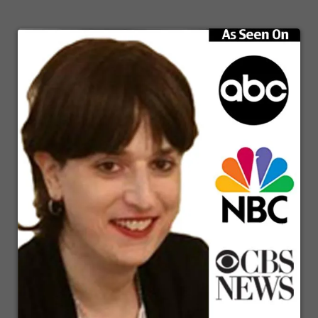
masterfully orchestrate other individuals who have mastered those skill sets
that you have yet to and may never master because it takes so long.
Speaker1:
And now you have a team that you can lead and create an incredible
business. So that's one of the things that I learned and among many by by
studying these amazing, amazing individuals. And that's what this show is
predominantly about, is bringing on entrepreneurs like Jennifer Glass to
interview her, to bring out what is what are the things that are helping her
to make her business successful so that you can then simply take those
tidbits of information that match what you're trying to do and model what
she is doing. That means copy and just put it in motion so that you can
achieve the same level or even greater level of success than the folks that
come on this show. That's what it's all about. It's here for you, and it costs
nothing. I love what I get to do. I cannot wait to move further into this.
Before we do, one quick, additional thing that I found and noticed among
very successful people is to a person. They are very avid readers of books.
And with that, I like to Segway into a little section called affectionately
bookmarks.
Speaker2:
Bookmarks born to read, bookmarks ready, steady read bookmarks brought
to you by reach your peak library icon.
Speaker1:
There you see it on the screen, Richard Peek elaborate. Real quick, a side
note, they're going to be some resources shared with you here tonight on
this live broadcast if you're watching on video. You can find us at the Mind
Body business show. There is a registration form there, nothing is for sale
and that all we will do is remind you of the next show as it is about to
come on with the link so that you can join and watch right away. And