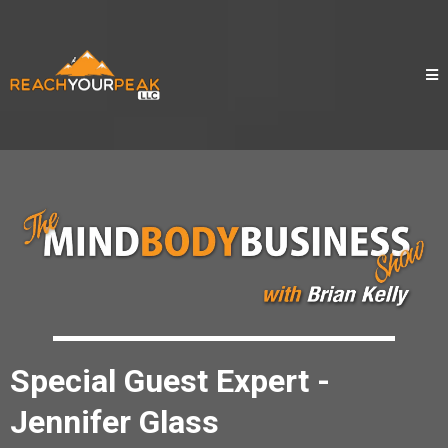
Special Guest Expert -
Jennifer Glass