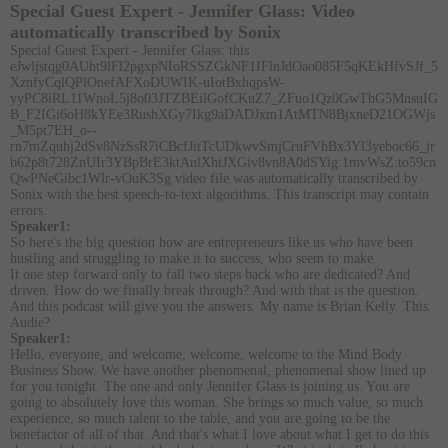
Special Guest Expert - Jennifer Glass:
Video
automatically transcribed by Sonix
Special Guest Expert - Jennifer Glass:
this
eJwljstqg0AUht9lFl2pgxpNIoRSSZGkNF1IFlnJdOao085F5qKEkHfvSJf_5
XznfyCqlQPlOnefAFXoDUWIK-uIotBxhqpsW-
yyPC8iRL11WnoL5j8o03JTZBEilGofCKuZ7_ZFuo1Qz0GwThG5MnsuIG
B_F2IGi6oH8kYEe3RushXGy7Ikg9aDADJxm1AtMTN8BjxneD21OGWjs
_M5pt7EH_o--
rn7mZquhj2dSv8NzSsR7iCBcfJitTcUDkwvSmjCruFVhBx3Yl3yeboc66_jr
b62p8t728ZnUIr3YBpBrE3ktAnlXhtJXGiv8vn8A0dSYig:1mvWsZ:to59cn
QwPNeGibc1Wlr-vOuK3Sg video file
was
automatically transcribed by
Sonix
with the
best speech-to-text algorithms.
This transcript may contain
errors.
Speaker1:
So here's the big question how are entrepreneurs like us who have been
hustling and struggling to make it to success, who seem to make
It one step forward only to fall two steps back who are dedicated? And
driven. How do we finally break through? And with that is the question.
And this podcast will give you the answers. My name is Brian Kelly. This.
Audie?
Speaker1:
Hello, everyone, and welcome, welcome, welcome to the Mind Body
Business Show. We have another phenomenal, phenomenal show lined up
for you tonight. The one and only Jennifer Glass is joining us. You are
going to absolutely love this woman. She brings so much value, so much
experience, so much talent to the table, and you are going to be the
benefactor of all of that. And that's what I love about what I get to do this